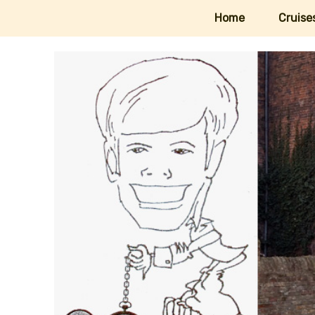
Home
Cruise