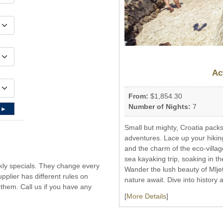
Ac
From:
$1,854.30
Number of Nights:
7
 ►
Small but mighty, Croatia packs
adventures. Lace up your hikin
and the charm of the eco-villag
sea kayaking trip, soaking in th
ekly specials. They change every
Wander the lush beauty of Mljet
plier has different rules on
nature await. Dive into history 
them. Call us if you have any
[
More Details
]