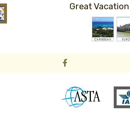
Great Vacation