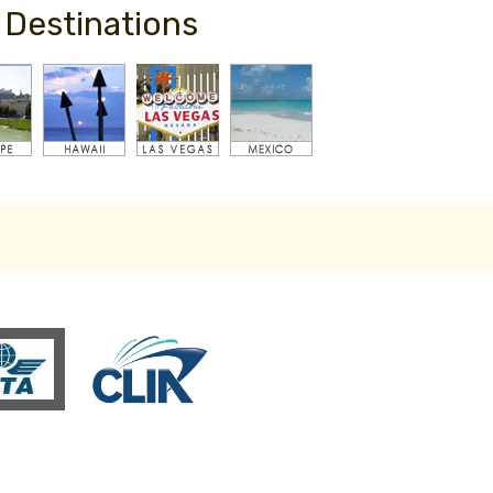
 Destinations