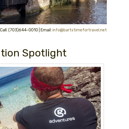
 Call: (703)644-0010 | Email:
info@bartstimefortravel.net
tion Spotlight