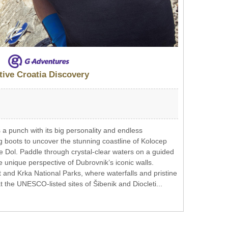
tive Croatia Discovery
 a punch with its big personality and endless
g boots to uncover the stunning coastline of Kolocep
e Dol. Paddle through crystal-clear waters on a guided
e unique perspective of Dubrovnik’s iconic walls.
 and Krka National Parks, where waterfalls and pristine
at the UNESCO-listed sites of Šibenik and Diocleti...